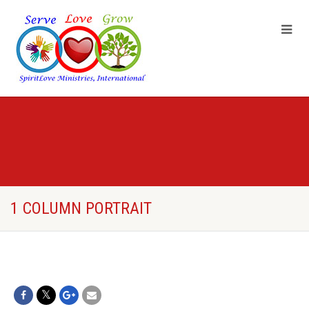
1 COLUMN PORTRAIT