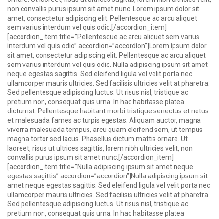
non convallis purus ipsum sit amet nunc. Lorem ipsum dolor sit
amet, consectetur adipiscing elit. Pellentesque ac arcu aliquet
sem varius interdum vel quis odio.[/accordion_item]
[accordion_item title=”Pellentesque ac arcu aliquet sem varius
interdum vel quis odio” accordion=”accordion”]Lorem ipsum dolor
sit amet, consectetur adipiscing elit. Pellentesque ac arcu aliquet
sem varius interdum vel quis odio. Nulla adipiscing ipsum sit amet
neque egestas sagittis. Sed eleifend ligula vel velit porta nec
ullamcorper mauris ultricies. Sed facilisis ultricies velit at pharetra.
Sed pellentesque adipiscing luctus. Ut risus nisl, tristique ac
pretium non, consequat quis urna. In hac habitasse platea
dictumst. Pellentesque habitant morbi tristique senectus et netus
et malesuada fames ac turpis egestas. Aliquam auctor, magna
viverra malesuada tempus, arcu quam eleifend sem, ut tempus
magna tortor sed lacus. Phasellus dictum mattis ornare. Ut
laoreet, risus ut ultrices sagittis, lorem nibh ultricies velit, non
convallis purus ipsum sit amet nunc.[/accordion_item]
[accordion_item title=”Nulla adipiscing ipsum sit amet neque
egestas sagittis” accordion=”accordion”]Nulla adipiscing ipsum sit
amet neque egestas sagittis. Sed eleifend ligula vel velit porta nec
ullamcorper mauris ultricies. Sed facilisis ultricies velit at pharetra.
Sed pellentesque adipiscing luctus. Ut risus nisl, tristique ac
pretium non, consequat quis urna. In hac habitasse platea