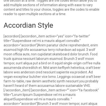
one section at a time. Toggles are the codes which allow you to
add multiple sections of information along with ease to vary
content and titles to your choice, toggles are the codes to enable
reader to open multiple sections at a time.
Accordian Style
[accordion] [accordion_item active=”yes” icon=”fa-twitter”
title=”Suspendisse vel mi a mauris aliquet convallis.”
accordion=”accordion”]Anim pariatur cliche reprehenderit, enim
eiusmod high life accusamus terry richardson ad squid. 3 wolf
moon officia aute, non cupidatat skateboard dolor brunch. Food
truck quinoa nesciunt laborum eiusmod. Brunch 3 wolf moon
tempor, sunt aliqua put a bird on it squid single-origin coffee nulla
assumenda shoreditch et. Nihil anim keffiyeh helvetica, craft beer
labore wes anderson cred nesciunt sapiente ea proident. Ad
vegan excepteur butcher vice lomo. Leggings occaecat craft beer
farm-to-table, raw denim aesthetic synth nesciunt you probably
haven’t heard of them accusamus labore sustainable VHS.
[/accordion_item] [accordion_item active=”” icon=”fa-facebook”
title=”Lorum lipsum Suspendisse vel mi a mauris
aliquetSuspendisse vel mi a mauris convallis. ”
accordion=”accordion”]Brunch 3 wolf moon tempor, sunt aliqua