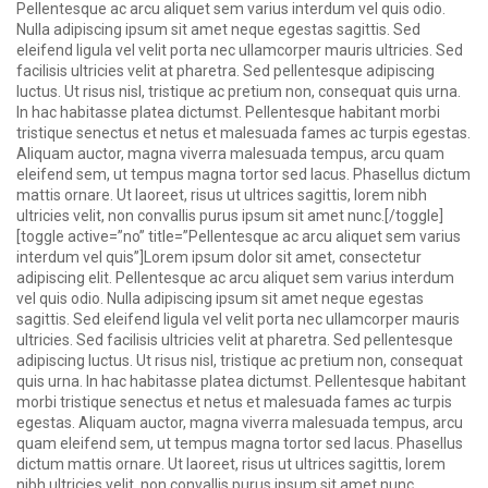
Pellentesque ac arcu aliquet sem varius interdum vel quis odio.
Nulla adipiscing ipsum sit amet neque egestas sagittis. Sed
eleifend ligula vel velit porta nec ullamcorper mauris ultricies. Sed
facilisis ultricies velit at pharetra. Sed pellentesque adipiscing
luctus. Ut risus nisl, tristique ac pretium non, consequat quis urna.
In hac habitasse platea dictumst. Pellentesque habitant morbi
tristique senectus et netus et malesuada fames ac turpis egestas.
Aliquam auctor, magna viverra malesuada tempus, arcu quam
eleifend sem, ut tempus magna tortor sed lacus. Phasellus dictum
mattis ornare. Ut laoreet, risus ut ultrices sagittis, lorem nibh
ultricies velit, non convallis purus ipsum sit amet nunc.[/toggle]
[toggle active=”no” title=”Pellentesque ac arcu aliquet sem varius
interdum vel quis”]Lorem ipsum dolor sit amet, consectetur
adipiscing elit. Pellentesque ac arcu aliquet sem varius interdum
vel quis odio. Nulla adipiscing ipsum sit amet neque egestas
sagittis. Sed eleifend ligula vel velit porta nec ullamcorper mauris
ultricies. Sed facilisis ultricies velit at pharetra. Sed pellentesque
adipiscing luctus. Ut risus nisl, tristique ac pretium non, consequat
quis urna. In hac habitasse platea dictumst. Pellentesque habitant
morbi tristique senectus et netus et malesuada fames ac turpis
egestas. Aliquam auctor, magna viverra malesuada tempus, arcu
quam eleifend sem, ut tempus magna tortor sed lacus. Phasellus
dictum mattis ornare. Ut laoreet, risus ut ultrices sagittis, lorem
nibh ultricies velit, non convallis purus ipsum sit amet nunc.