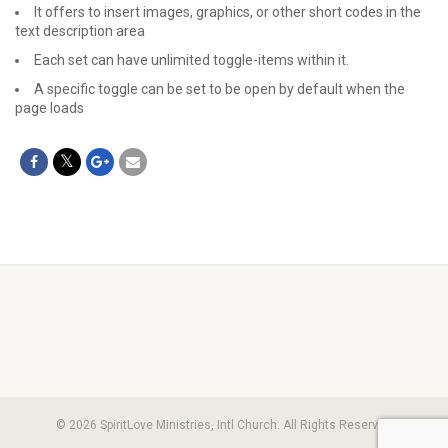
It offers to insert images, graphics, or other short codes in the
text description area
Each set can have unlimited toggle-items within it.
A specific toggle can be set to be open by default when the
page loads
© 2026 SpiritLove Ministries, Intl Church. All Rights Reserved