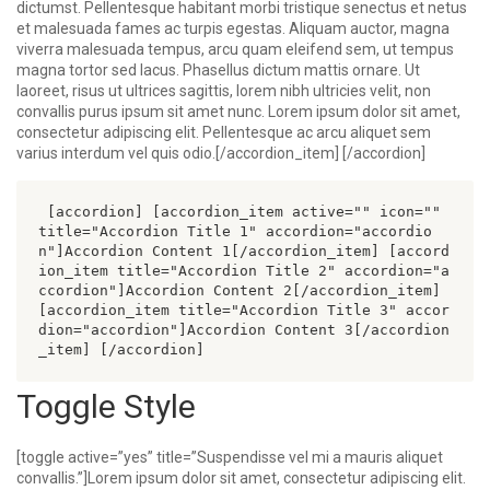
dictumst. Pellentesque habitant morbi tristique senectus et netus
et malesuada fames ac turpis egestas. Aliquam auctor, magna
viverra malesuada tempus, arcu quam eleifend sem, ut tempus
magna tortor sed lacus. Phasellus dictum mattis ornare. Ut
laoreet, risus ut ultrices sagittis, lorem nibh ultricies velit, non
convallis purus ipsum sit amet nunc. Lorem ipsum dolor sit amet,
consectetur adipiscing elit. Pellentesque ac arcu aliquet sem
varius interdum vel quis odio.[/accordion_item] [/accordion]
 [accordion] [accordion_item active="" icon="" 
title="Accordion Title 1" accordion="accordio
n"]Accordion Content 1[/accordion_item] [accord
ion_item title="Accordion Title 2" accordion="a
ccordion"]Accordion Content 2[/accordion_item] 
[accordion_item title="Accordion Title 3" accor
dion="accordion"]Accordion Content 3[/accordion
_item] [/accordion] 
Toggle Style
[toggle active=”yes” title=”Suspendisse vel mi a mauris aliquet
convallis.”]Lorem ipsum dolor sit amet, consectetur adipiscing elit.