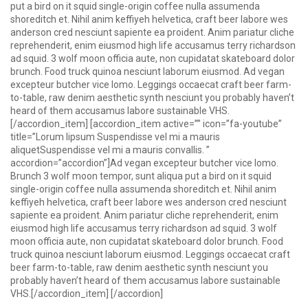
put a bird on it squid single-origin coffee nulla assumenda
shoreditch et. Nihil anim keffiyeh helvetica, craft beer labore wes
anderson cred nesciunt sapiente ea proident. Anim pariatur cliche
reprehenderit, enim eiusmod high life accusamus terry richardson
ad squid. 3 wolf moon officia aute, non cupidatat skateboard dolor
brunch. Food truck quinoa nesciunt laborum eiusmod. Ad vegan
excepteur butcher vice lomo. Leggings occaecat craft beer farm-
to-table, raw denim aesthetic synth nesciunt you probably haven’t
heard of them accusamus labore sustainable VHS.
[/accordion_item] [accordion_item active=”” icon=”fa-youtube”
title=”Lorum lipsum Suspendisse vel mi a mauris
aliquetSuspendisse vel mi a mauris convallis. ”
accordion=”accordion”]Ad vegan excepteur butcher vice lomo.
Brunch 3 wolf moon tempor, sunt aliqua put a bird on it squid
single-origin coffee nulla assumenda shoreditch et. Nihil anim
keffiyeh helvetica, craft beer labore wes anderson cred nesciunt
sapiente ea proident. Anim pariatur cliche reprehenderit, enim
eiusmod high life accusamus terry richardson ad squid. 3 wolf
moon officia aute, non cupidatat skateboard dolor brunch. Food
truck quinoa nesciunt laborum eiusmod. Leggings occaecat craft
beer farm-to-table, raw denim aesthetic synth nesciunt you
probably haven’t heard of them accusamus labore sustainable
VHS.[/accordion_item] [/accordion]