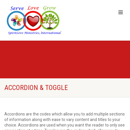
ACCORDION & TOGGLE
Accordions are the codes which allow you to add multiple sections
of information along with ease to vary content and titles to your
choice. Accordions are used when you want the reader to only see