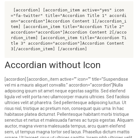
 [accordion] [accordion_item active="yes" icon
="fa-twitter" title="Accordion Title 1" accordi
on="accordion"]Accordion Content 1[/accordion_i
tem] [accordion_item title="Accordion Title 2" 
accordion="accordion"]Accordion Content 2[/acco
rdion_item] [accordion_item title="Accordion Ti
tle 3" accordion="accordion"]Accordion Content 
3[/accordion_item] [/accordion] 
Accordian without Icon
[accordion] [accordion_item active=”” icon=”” title=”Suspendisse
vel mi a mauris aliquet convallis.” accordion=”accordion”]Nulla
adipiscing ipsum sit amet neque egestas sagittis. Sed eleifend
ligula vel velit porta nec ullamcorper mauris ultricies. Sed facilisis
ultricies velit at pharetra. Sed pellentesque adipiscing luctus. Ut
risus nisl, tristique ac pretium non, consequat quis urna. In hac
habitasse platea dictumst. Pellentesque habitant morbi tristique
senectus et netus et malesuada fames ac turpis egestas. Aliquam
auctor, magna viverra malesuada tempus, arcu quam eleifend
sem, ut tempus magna tortor sed lacus. Phasellus dictum mattis
ornare. Ut laoreet, risus ut ultrices sagittis, lorem nibh ultricies velit,