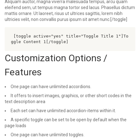
Aliquam auctor, magna viverra malesuada tempus, arcu quam
eleifend sem, ut tempus magna tortor sed lacus. Phasellus dictum
mattis ornare. Ut laoreet, risus ut ultrices sagittis, lorem nibh
ultricies velit, non convallis purus ipsum sit amet nunc.[/toggle]
 [toggle active="yes" title="Toggle Title 1"]To
ggle Content 1[/toggle] 
Customization Options /
Features
One page can have unlimited accordions.
It offers to insert images, graphics, or other short codes in the
text description area
Each set can have unlimited accordion-items within it.
A specific toggle can be set to be open by default when the
page loads
One page can have unlimited toggles.