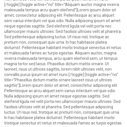
[/toggle] [toggle active=”no” title=”Aliquam auctor magna viverra
malesuada tempus arcu quam eleifend”]Lorem ipsum dolor sit
amet, consectetur adipiscing elit. Pellentesque ac arcu aliquet
sem varius interdum vel quis odio. Nulla adipiscing ipsum sit amet
neque egestas sagittis. Sed eleifend ligula vel velit porta nec
ullamcorper mauris ultricies. Sed facilisis ultricies velit at pharetra.
Sed pellentesque adipiscing luctus. Ut risus nisl, tristique ac
pretium non, consequat quis urna. In hac habitasse platea
dictumst. Pellentesque habitant morbi tristique senectus et netus
et malesuada fames ac turpis egestas. Aliquam auctor, magna
viverra malesuada tempus, arcu quam eleifend sem, ut tempus
magna tortor sed lacus. Phasellus dictum mattis ornare. Ut
laoreet, risus ut ultrices sagittis, lorem nibh ultricies velit, non
convallis purus ipsum sit amet nunc.[/toggle] [toggle active=”no”
title=”Phasellus dictum mattis ornare laoreet risus ut ultrices
sagittis”]Lorem ipsum dolor sit amet, consectetur adipiscing elit.
Pellentesque ac arcu aliquet sem varius interdum vel quis odio.
Nulla adipiscing ipsum sit amet neque egestas sagittis. Sed
eleifend ligula vel velit porta nec ullamcorper mauris ultricies. Sed
facilisis ultricies velit at pharetra. Sed pellentesque adipiscing
luctus. Ut risus nisl, tristique ac pretium non, consequat quis urna.
In hac habitasse platea dictumst. Pellentesque habitant morbi
tristique senectus et netus et malesuada fames ac turpis egestas.