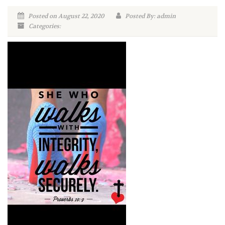
Posted on August 22, 2020
Posted By: admin
Categories: