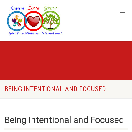
BEING INTENTIONAL AND FOCUSED
Being Intentional and Focused