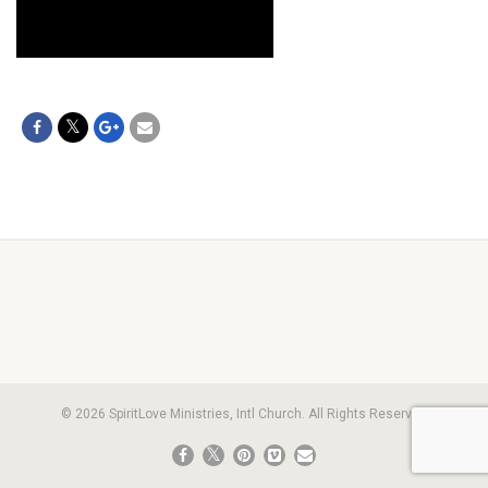
© 2026 SpiritLove Ministries, Intl Church. All Rights Reserved