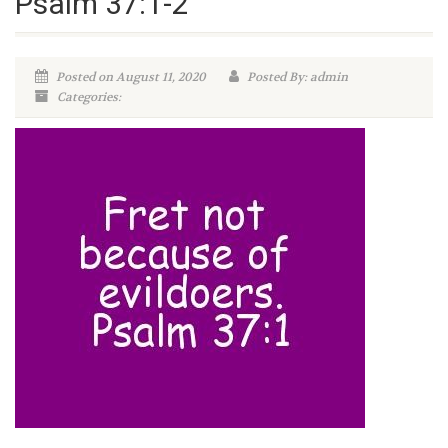
Psalm 37:1-2
Posted on August 11, 2020
Posted By: admin
Categories: