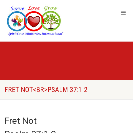
FRET NOT<BR>PSALM 37:1-2
Fret Not