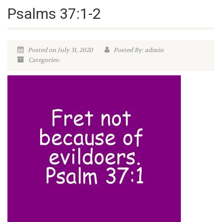
Psalms 37:1-2
Posted on July 31, 2020
Posted By: admin
Categories: