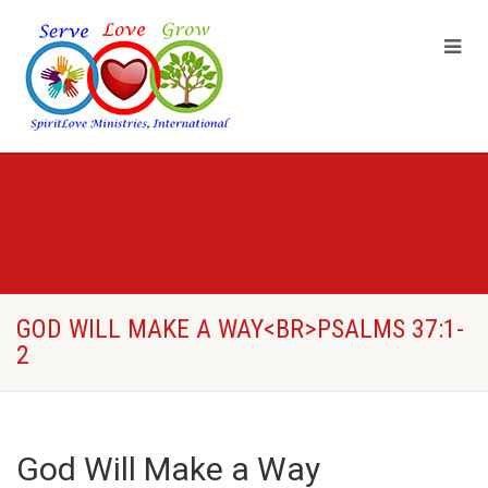
GOD WILL MAKE A WAY<BR>PSALMS 37:1-
2
God Will Make a Way