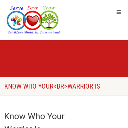
KNOW WHO YOUR<BR>WARRIOR IS
Know Who Your