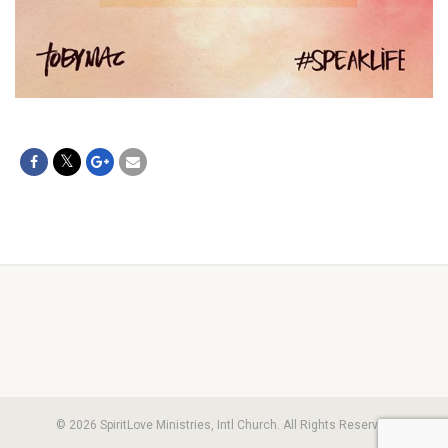
© 2026 SpiritLove Ministries, Intl Church. All Rights Reserved