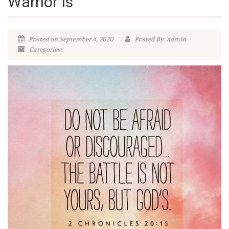
Warrior Is
Posted on September 4, 2020
Posted By: admin
Categories: