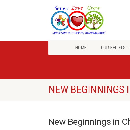
HOME
OUR BELIEFS
NEW BEGINNINGS I
New Beginnings in Ch