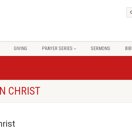
GIVING
PRAYER SERIES
SERMONS
BIB
N CHRIST
rist