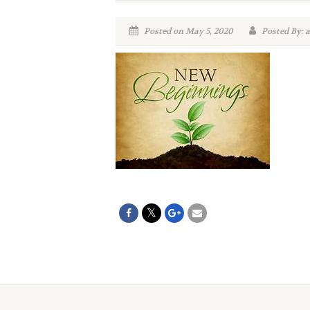
Posted on May 5, 2020
Posted By: 