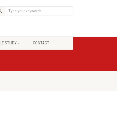
LE STUDY
CONTACT