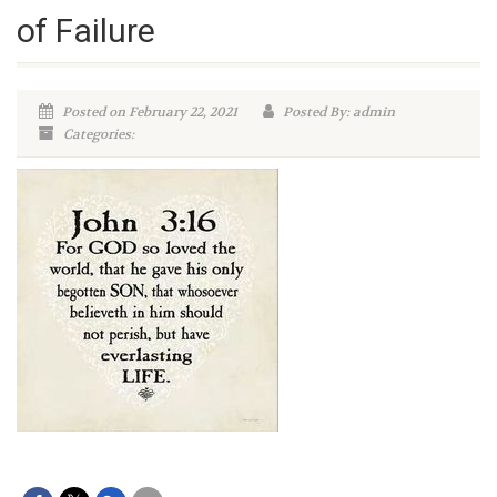
of Failure
Posted on February 22, 2021
Posted By: admin
Categories: