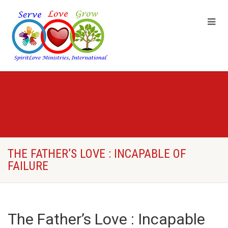
THE FATHER’S LOVE : INCAPABLE OF
FAILURE
The Father’s Love : Incapable