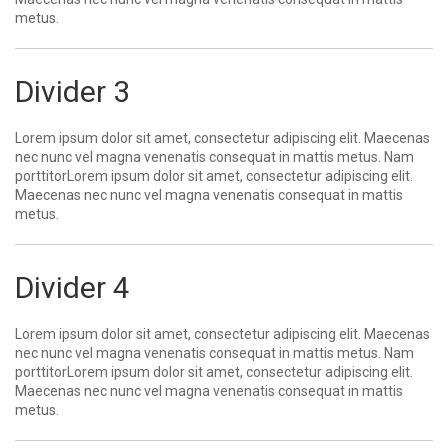
metus.
Divider 3
Lorem ipsum dolor sit amet, consectetur adipiscing elit. Maecenas
nec nunc vel magna venenatis consequat in mattis metus. Nam
porttitorLorem ipsum dolor sit amet, consectetur adipiscing elit.
Maecenas nec nunc vel magna venenatis consequat in mattis
metus.
Divider 4
Lorem ipsum dolor sit amet, consectetur adipiscing elit. Maecenas
nec nunc vel magna venenatis consequat in mattis metus. Nam
porttitorLorem ipsum dolor sit amet, consectetur adipiscing elit.
Maecenas nec nunc vel magna venenatis consequat in mattis
metus.