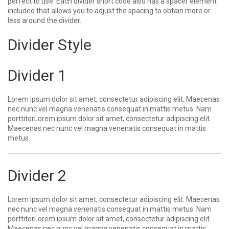
perfect to use. Each divider short code also has a spacer element
included that allows you to adjust the spacing to obtain more or
less around the divider.
Divider Style
Divider 1
Lorem ipsum dolor sit amet, consectetur adipiscing elit. Maecenas
nec nunc vel magna venenatis consequat in mattis metus. Nam
porttitorLorem ipsum dolor sit amet, consectetur adipiscing elit.
Maecenas nec nunc vel magna venenatis consequat in mattis
metus.
Divider 2
Lorem ipsum dolor sit amet, consectetur adipiscing elit. Maecenas
nec nunc vel magna venenatis consequat in mattis metus. Nam
porttitorLorem ipsum dolor sit amet, consectetur adipiscing elit.
Maecenas nec nunc vel magna venenatis consequat in mattis