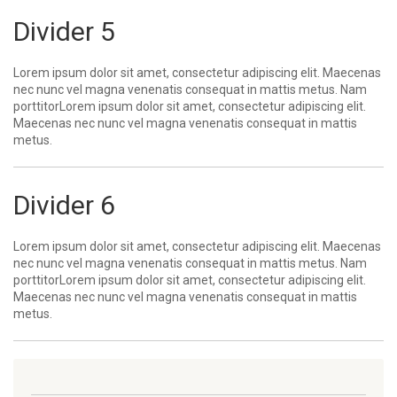
Divider 5
Lorem ipsum dolor sit amet, consectetur adipiscing elit. Maecenas
nec nunc vel magna venenatis consequat in mattis metus. Nam
porttitorLorem ipsum dolor sit amet, consectetur adipiscing elit.
Maecenas nec nunc vel magna venenatis consequat in mattis
metus.
Divider 6
Lorem ipsum dolor sit amet, consectetur adipiscing elit. Maecenas
nec nunc vel magna venenatis consequat in mattis metus. Nam
porttitorLorem ipsum dolor sit amet, consectetur adipiscing elit.
Maecenas nec nunc vel magna venenatis consequat in mattis
metus.