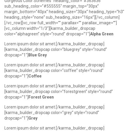
Gorgeous Color Schemes” heading_color=”#363636″
sub_heading_color=”#555555″ margin_top=”30px”
margin_bottom=”40px” heading_size=”30px” heading_type=”h3″
heading_style=”none” sub_heading_size=”16px”][/vc_column]
[/vc_row][vc_row full_width=”” parallax=”” parallax_image=””]
[vc_column width=”1/3″][karma_builder_dropcap
color=”alphagreen” style=”round” dropcap=”1″]
Alpha Green
Lorem ipsum dolor sit amet.[/karma_builder_dropcap]
[karma_builder_dropcap color=”bluegrey” style=”round”
dropcap=”1″]
Blue Grey
Lorem ipsum dolor sit amet.[/karma_builder_dropcap]
[karma_builder_dropcap color=”coffee” style=”round”
dropcap=”1″]
Coffee
Lorem ipsum dolor sit amet.[/karma_builder_dropcap]
[karma_builder_dropcap color=”forestgreen” style=”round”
dropcap=”1″]
Forest Green
Lorem ipsum dolor sit amet.[/karma_builder_dropcap]
[karma_builder_dropcap color=”grey” style=”round”
dropcap=”1″]
Grey
Lorem ipsum dolor sit amet.[/karma_builder_dropcap]