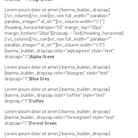
Lorem ipsum dolor sit amet.[/karma_builder_dropcap]
[/vc_column][/vc_row][vc_row full_width=”” parallax=””
parallax_image=”” el_id=””][vc_column width=”1/1″]
[heading_horizontal type=”h5″ margin_top=”20px”
margin_bottom=”20px”]Dropcap – Text[/heading_horizontal]
[/vc_column][/vc_row][vc_row full_width=”” parallax=””
parallax_image=”” el_id=””][vc_column width=”1/3″]
[karma_builder_dropcap color=”alphagreen” style=”text”
dropcap=”1″]
Alpha Green
Lorem ipsum dolor sit amet.[/karma_builder_dropcap]
[karma_builder_dropcap color=”bluegrey” style=”text”
dropcap=”1″]
Blue Grey
Lorem ipsum dolor sit amet.[/karma_builder_dropcap]
[karma_builder_dropcap color=”coffee” style=”text”
dropcap=”1″]
Coffee
Lorem ipsum dolor sit amet.[/karma_builder_dropcap]
[karma_builder_dropcap color=”forestgreen” style=”text”
dropcap=”1″]
Forest Green
Lorem ipsum dolor sit amet.[/karma_builder_dropcap]