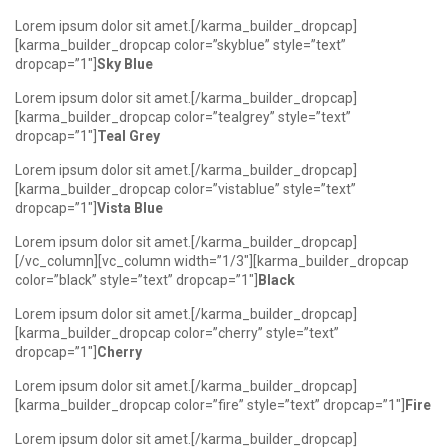
Lorem ipsum dolor sit amet.[/karma_builder_dropcap]
[karma_builder_dropcap color=”skyblue” style=”text”
dropcap=”1″]
Sky Blue
Lorem ipsum dolor sit amet.[/karma_builder_dropcap]
[karma_builder_dropcap color=”tealgrey” style=”text”
dropcap=”1″]
Teal Grey
Lorem ipsum dolor sit amet.[/karma_builder_dropcap]
[karma_builder_dropcap color=”vistablue” style=”text”
dropcap=”1″]
Vista Blue
Lorem ipsum dolor sit amet.[/karma_builder_dropcap]
[/vc_column][vc_column width=”1/3″][karma_builder_dropcap
color=”black” style=”text” dropcap=”1″]
Black
Lorem ipsum dolor sit amet.[/karma_builder_dropcap]
[karma_builder_dropcap color=”cherry” style=”text”
dropcap=”1″]
Cherry
Lorem ipsum dolor sit amet.[/karma_builder_dropcap]
[karma_builder_dropcap color=”fire” style=”text” dropcap=”1″]
Fire
Lorem ipsum dolor sit amet.[/karma_builder_dropcap]