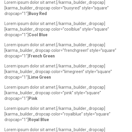
Lorem ipsum dolor sit amet.[/karma_builder_dropcap]
[karma_builder_dropcap color=”buoyred” style=”square”
dropcap=”1″]
Buoy Red
Lorem ipsum dolor sit amet.[/karma_builder_dropcap]
[karma_builder_dropcap color=”coolblue” style=”square”
dropcap=”1″]
Cool Blue
Lorem ipsum dolor sit amet.[/karma_builder_dropcap]
[karma_builder_dropcap color=”frenchgreen” style=”square”
dropcap=”1″]
French Green
Lorem ipsum dolor sit amet.[/karma_builder_dropcap]
[karma_builder_dropcap color=”limegreen” style=”square”
dropcap=”1″]
Lime Green
Lorem ipsum dolor sit amet.[/karma_builder_dropcap]
[karma_builder_dropcap color=”pink” style=”square”
dropcap=”1″]
Pink
Lorem ipsum dolor sit amet.[/karma_builder_dropcap]
[karma_builder_dropcap color=”royalblue” style=”square”
dropcap=”1″]
Royal Blue
Lorem ipsum dolor sit amet.[/karma_builder_dropcap]