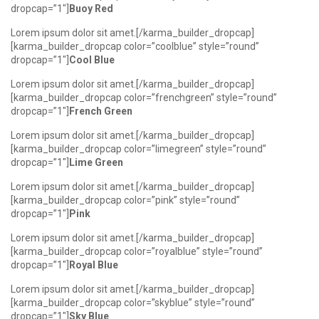
dropcap=”1″]
Buoy Red
Lorem ipsum dolor sit amet.[/karma_builder_dropcap]
[karma_builder_dropcap color=”coolblue” style=”round”
dropcap=”1″]
Cool Blue
Lorem ipsum dolor sit amet.[/karma_builder_dropcap]
[karma_builder_dropcap color=”frenchgreen” style=”round”
dropcap=”1″]
French Green
Lorem ipsum dolor sit amet.[/karma_builder_dropcap]
[karma_builder_dropcap color=”limegreen” style=”round”
dropcap=”1″]
Lime Green
Lorem ipsum dolor sit amet.[/karma_builder_dropcap]
[karma_builder_dropcap color=”pink” style=”round”
dropcap=”1″]
Pink
Lorem ipsum dolor sit amet.[/karma_builder_dropcap]
[karma_builder_dropcap color=”royalblue” style=”round”
dropcap=”1″]
Royal Blue
Lorem ipsum dolor sit amet.[/karma_builder_dropcap]
[karma_builder_dropcap color=”skyblue” style=”round”
dropcap=”1″]
Sky Blue