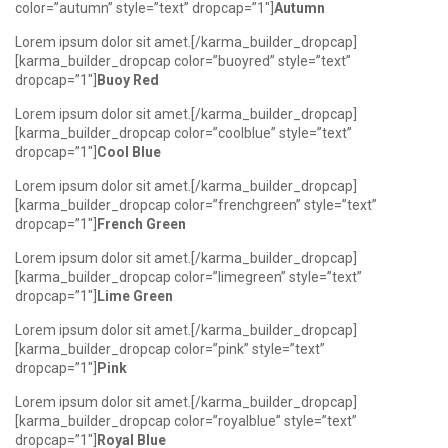
color=”autumn” style=”text” dropcap=”1″]
Autumn
Lorem ipsum dolor sit amet.[/karma_builder_dropcap]
[karma_builder_dropcap color=”buoyred” style=”text”
dropcap=”1″]
Buoy Red
Lorem ipsum dolor sit amet.[/karma_builder_dropcap]
[karma_builder_dropcap color=”coolblue” style=”text”
dropcap=”1″]
Cool Blue
Lorem ipsum dolor sit amet.[/karma_builder_dropcap]
[karma_builder_dropcap color=”frenchgreen” style=”text”
dropcap=”1″]
French Green
Lorem ipsum dolor sit amet.[/karma_builder_dropcap]
[karma_builder_dropcap color=”limegreen” style=”text”
dropcap=”1″]
Lime Green
Lorem ipsum dolor sit amet.[/karma_builder_dropcap]
[karma_builder_dropcap color=”pink” style=”text”
dropcap=”1″]
Pink
Lorem ipsum dolor sit amet.[/karma_builder_dropcap]
[karma_builder_dropcap color=”royalblue” style=”text”
dropcap=”1″]
Royal Blue