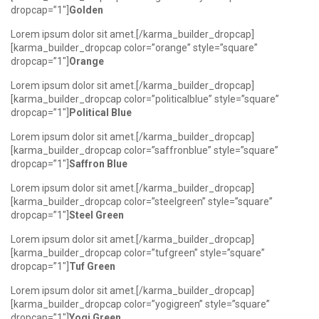
dropcap=”1″]
Golden
Lorem ipsum dolor sit amet.[/karma_builder_dropcap]
[karma_builder_dropcap color=”orange” style=”square”
dropcap=”1″]
Orange
Lorem ipsum dolor sit amet.[/karma_builder_dropcap]
[karma_builder_dropcap color=”politicalblue” style=”square”
dropcap=”1″]
Political Blue
Lorem ipsum dolor sit amet.[/karma_builder_dropcap]
[karma_builder_dropcap color=”saffronblue” style=”square”
dropcap=”1″]
Saffron Blue
Lorem ipsum dolor sit amet.[/karma_builder_dropcap]
[karma_builder_dropcap color=”steelgreen” style=”square”
dropcap=”1″]
Steel Green
Lorem ipsum dolor sit amet.[/karma_builder_dropcap]
[karma_builder_dropcap color=”tufgreen” style=”square”
dropcap=”1″]
Tuf Green
Lorem ipsum dolor sit amet.[/karma_builder_dropcap]
[karma_builder_dropcap color=”yogigreen” style=”square”
dropcap=”1″]
Yogi Green