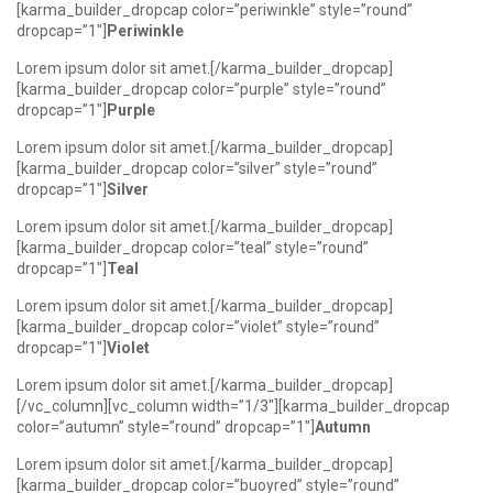
[karma_builder_dropcap color=”periwinkle” style=”round”
dropcap=”1″]
Periwinkle
Lorem ipsum dolor sit amet.[/karma_builder_dropcap]
[karma_builder_dropcap color=”purple” style=”round”
dropcap=”1″]
Purple
Lorem ipsum dolor sit amet.[/karma_builder_dropcap]
[karma_builder_dropcap color=”silver” style=”round”
dropcap=”1″]
Silver
Lorem ipsum dolor sit amet.[/karma_builder_dropcap]
[karma_builder_dropcap color=”teal” style=”round”
dropcap=”1″]
Teal
Lorem ipsum dolor sit amet.[/karma_builder_dropcap]
[karma_builder_dropcap color=”violet” style=”round”
dropcap=”1″]
Violet
Lorem ipsum dolor sit amet.[/karma_builder_dropcap]
[/vc_column][vc_column width=”1/3″][karma_builder_dropcap
color=”autumn” style=”round” dropcap=”1″]
Autumn
Lorem ipsum dolor sit amet.[/karma_builder_dropcap]
[karma_builder_dropcap color=”buoyred” style=”round”