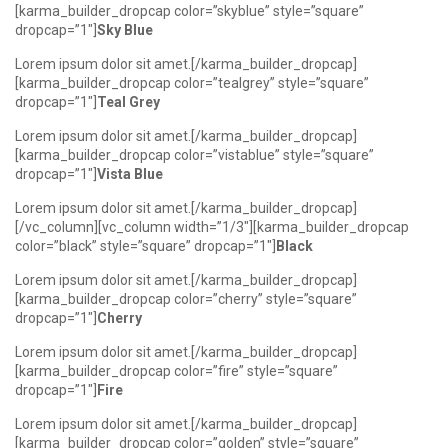
[karma_builder_dropcap color=”skyblue” style=”square”
dropcap=”1″]
Sky Blue
Lorem ipsum dolor sit amet.[/karma_builder_dropcap]
[karma_builder_dropcap color=”tealgrey” style=”square”
dropcap=”1″]
Teal Grey
Lorem ipsum dolor sit amet.[/karma_builder_dropcap]
[karma_builder_dropcap color=”vistablue” style=”square”
dropcap=”1″]
Vista Blue
Lorem ipsum dolor sit amet.[/karma_builder_dropcap]
[/vc_column][vc_column width=”1/3″][karma_builder_dropcap
color=”black” style=”square” dropcap=”1″]
Black
Lorem ipsum dolor sit amet.[/karma_builder_dropcap]
[karma_builder_dropcap color=”cherry” style=”square”
dropcap=”1″]
Cherry
Lorem ipsum dolor sit amet.[/karma_builder_dropcap]
[karma_builder_dropcap color=”fire” style=”square”
dropcap=”1″]
Fire
Lorem ipsum dolor sit amet.[/karma_builder_dropcap]
[karma_builder_dropcap color=”golden” style=”square”