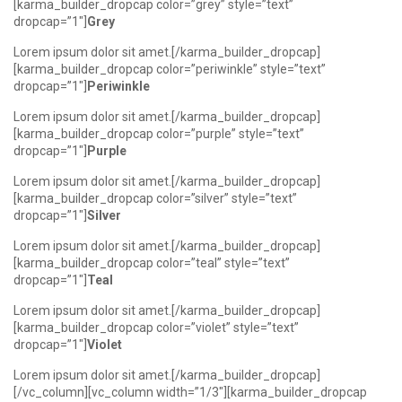
[karma_builder_dropcap color=”grey” style=”text”
dropcap=”1″]
Grey
Lorem ipsum dolor sit amet.[/karma_builder_dropcap]
[karma_builder_dropcap color=”periwinkle” style=”text”
dropcap=”1″]
Periwinkle
Lorem ipsum dolor sit amet.[/karma_builder_dropcap]
[karma_builder_dropcap color=”purple” style=”text”
dropcap=”1″]
Purple
Lorem ipsum dolor sit amet.[/karma_builder_dropcap]
[karma_builder_dropcap color=”silver” style=”text”
dropcap=”1″]
Silver
Lorem ipsum dolor sit amet.[/karma_builder_dropcap]
[karma_builder_dropcap color=”teal” style=”text”
dropcap=”1″]
Teal
Lorem ipsum dolor sit amet.[/karma_builder_dropcap]
[karma_builder_dropcap color=”violet” style=”text”
dropcap=”1″]
Violet
Lorem ipsum dolor sit amet.[/karma_builder_dropcap]
[/vc_column][vc_column width=”1/3″][karma_builder_dropcap