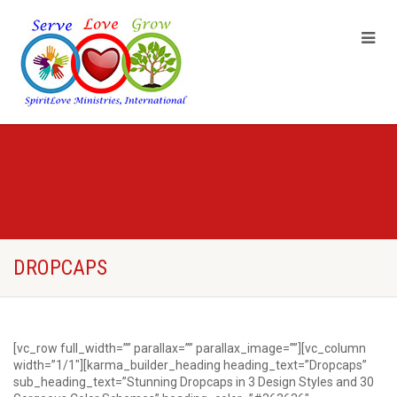
DROPCAPS
[vc_row full_width=”” parallax=”” parallax_image=””][vc_column
width=”1/1″][karma_builder_heading heading_text=”Dropcaps”
sub_heading_text=”Stunning Dropcaps in 3 Design Styles and 30