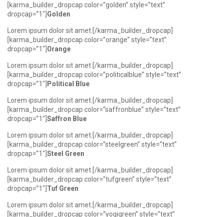
[karma_builder_dropcap color=”golden” style=”text”
dropcap=”1″]
Golden
Lorem ipsum dolor sit amet.[/karma_builder_dropcap]
[karma_builder_dropcap color=”orange” style=”text”
dropcap=”1″]
Orange
Lorem ipsum dolor sit amet.[/karma_builder_dropcap]
[karma_builder_dropcap color=”politicalblue” style=”text”
dropcap=”1″]
Political Blue
Lorem ipsum dolor sit amet.[/karma_builder_dropcap]
[karma_builder_dropcap color=”saffronblue” style=”text”
dropcap=”1″]
Saffron Blue
Lorem ipsum dolor sit amet.[/karma_builder_dropcap]
[karma_builder_dropcap color=”steelgreen” style=”text”
dropcap=”1″]
Steel Green
Lorem ipsum dolor sit amet.[/karma_builder_dropcap]
[karma_builder_dropcap color=”tufgreen” style=”text”
dropcap=”1″]
Tuf Green
Lorem ipsum dolor sit amet.[/karma_builder_dropcap]
[karma_builder_dropcap color=”yogigreen” style=”text”