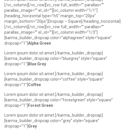
[/vc_column][/vc_row][vc_row full_width=”” parallax=””
parallax_image=”” el_id=””][vc_column width=”1/1″]
[heading_horizontal type=”h5″ margin_top=”20px”
margin_bottom=”20px”]Dropcap – Square[/heading_horizontal]
[/vc_column][/vc_row][vc_row full_width=”” parallax=””
parallax_image=”” el_id=””][vc_column width=”1/3″]
[karma_builder_dropcap color=”alphagreen” style=”square”
dropcap=”1″]
Alpha Green
Lorem ipsum dolor sit amet.[/karma_builder_dropcap]
[karma_builder_dropcap color=”bluegrey” style=”square”
dropcap=”1″]
Blue Grey
Lorem ipsum dolor sit amet.[/karma_builder_dropcap]
[karma_builder_dropcap color=”coffee” style=”square”
dropcap=”1″]
Coffee
Lorem ipsum dolor sit amet.[/karma_builder_dropcap]
[karma_builder_dropcap color=”forestgreen” style=”square”
dropcap=”1″]
Forest Green
Lorem ipsum dolor sit amet.[/karma_builder_dropcap]
[karma_builder_dropcap color=”grey” style=”square”
dropcap=”1″]
Grey