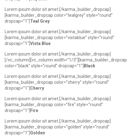
Lorem ipsum dolor sit amet.[/karma_builder_dropcap]
[karma_builder_dropcap color=”tealgrey” style=”round”
dropcap=”1″]
Teal Grey
Lorem ipsum dolor sit amet.[/karma_builder_dropcap]
[karma_builder_dropcap color=”vistablue” style=”round”
dropcap=”1″]
Vista Blue
Lorem ipsum dolor sit amet.[/karma_builder_dropcap]
[/vc_column][vc_column width=”1/3″][karma_builder_dropcap
color=”black” style=”round” dropcap=”1″]
Black
Lorem ipsum dolor sit amet.[/karma_builder_dropcap]
[karma_builder_dropcap color=”cherry” style=”round”
dropcap=”1″]
Cherry
Lorem ipsum dolor sit amet.[/karma_builder_dropcap]
[karma_builder_dropcap color=”fire” style=”round”
dropcap=”1″]
Fire
Lorem ipsum dolor sit amet.[/karma_builder_dropcap]
[karma_builder_dropcap color=”golden” style=”round”
dropcap=”1″]
Golden