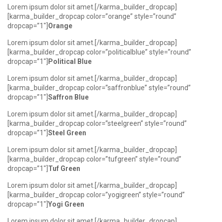
Lorem ipsum dolor sit amet.[/karma_builder_dropcap]
[karma_builder_dropcap color=”orange” style=”round”
dropcap=”1″]
Orange
Lorem ipsum dolor sit amet.[/karma_builder_dropcap]
[karma_builder_dropcap color=”politicalblue” style=”round”
dropcap=”1″]
Political Blue
Lorem ipsum dolor sit amet.[/karma_builder_dropcap]
[karma_builder_dropcap color=”saffronblue” style=”round”
dropcap=”1″]
Saffron Blue
Lorem ipsum dolor sit amet.[/karma_builder_dropcap]
[karma_builder_dropcap color=”steelgreen” style=”round”
dropcap=”1″]
Steel Green
Lorem ipsum dolor sit amet.[/karma_builder_dropcap]
[karma_builder_dropcap color=”tufgreen” style=”round”
dropcap=”1″]
Tuf Green
Lorem ipsum dolor sit amet.[/karma_builder_dropcap]
[karma_builder_dropcap color=”yogigreen” style=”round”
dropcap=”1″]
Yogi Green
Lorem ipsum dolor sit amet.[/karma_builder_dropcap]