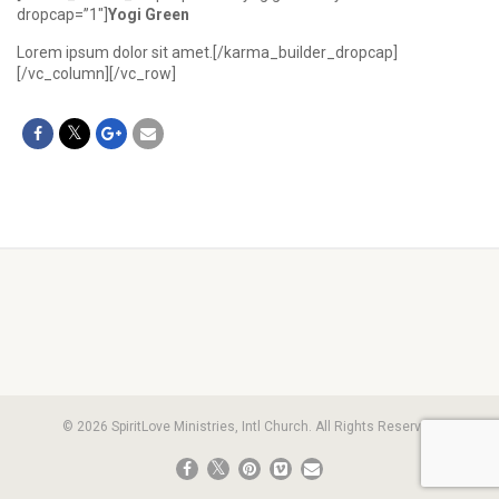
dropcap=”1″]
Yogi Green
Lorem ipsum dolor sit amet.[/karma_builder_dropcap]
[/vc_column][/vc_row]
© 2026 SpiritLove Ministries, Intl Church. All Rights Reserved