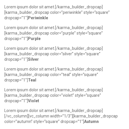
Lorem ipsum dolor sit amet.[/karma_builder_dropcap]
[karma_builder_dropcap color=”periwinkle” style=”square”
dropcap=”1″]
Periwinkle
Lorem ipsum dolor sit amet.[/karma_builder_dropcap]
[karma_builder_dropcap color=”purple” style=”square”
dropcap=”1″]
Purple
Lorem ipsum dolor sit amet.[/karma_builder_dropcap]
[karma_builder_dropcap color=”silver” style=”square”
dropcap=”1″]
Silver
Lorem ipsum dolor sit amet.[/karma_builder_dropcap]
[karma_builder_dropcap color=”teal” style=”square”
dropcap=”1″]
Teal
Lorem ipsum dolor sit amet.[/karma_builder_dropcap]
[karma_builder_dropcap color=”violet” style=”square”
dropcap=”1″]
Violet
Lorem ipsum dolor sit amet.[/karma_builder_dropcap]
[/vc_column][vc_column width=”1/3″][karma_builder_dropcap
color=”autumn” style=”square” dropcap=”1″]
Autumn