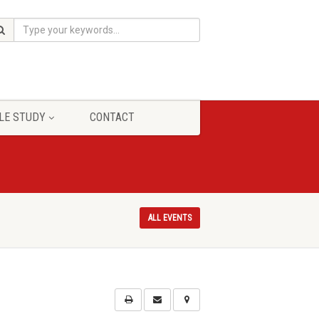
LE STUDY
CONTACT
ALL EVENTS