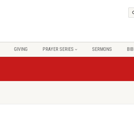
GIVING
PRAYER SERIES
SERMONS
BIB