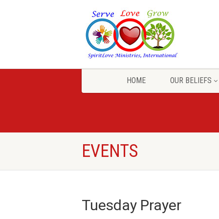
HOME
OUR BELIEFS
EVENTS
Tuesday Prayer