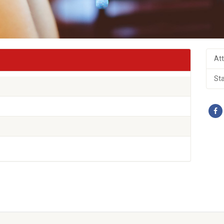
At
St