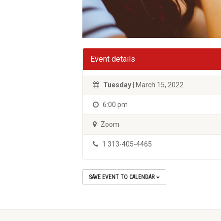
Event details
Tuesday
| March 15, 2022
6:00 pm
Zoom
1 313-405-4465
SAVE EVENT TO CALENDAR