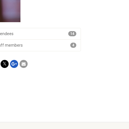
tendees
14
aff members
4