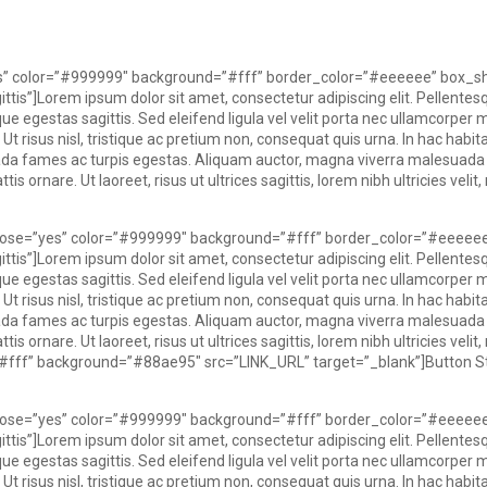
yes” color=”#999999″ background=”#fff” border_color=”#eeeeee” box_s
ttis”]Lorem ipsum dolor sit amet, consectetur adipiscing elit. Pellentes
e egestas sagittis. Sed eleifend ligula vel velit porta nec ullamcorper mauri
 Ut risus nisl, tristique ac pretium non, consequat quis urna. In hac hab
uada fames ac turpis egestas. Aliquam auctor, magna viverra malesuad
s ornare. Ut laoreet, risus ut ultrices sagittis, lorem nibh ultricies veli
 close=”yes” color=”#999999″ background=”#fff” border_color=”#eeeee
ttis”]Lorem ipsum dolor sit amet, consectetur adipiscing elit. Pellentes
e egestas sagittis. Sed eleifend ligula vel velit porta nec ullamcorper mauri
 Ut risus nisl, tristique ac pretium non, consequat quis urna. In hac hab
uada fames ac turpis egestas. Aliquam auctor, magna viverra malesuad
s ornare. Ut laoreet, risus ut ultrices sagittis, lorem nibh ultricies veli
=”#fff” background=”#88ae95″ src=”LINK_URL” target=”_blank”]Button St
 close=”yes” color=”#999999″ background=”#fff” border_color=”#eeeee
ttis”]
Lorem ipsum dolor sit amet, consectetur adipiscing elit. Pellentes
e egestas sagittis. Sed eleifend ligula vel velit porta nec ullamcorper mauri
 Ut risus nisl, tristique ac pretium non, consequat quis urna. In hac hab