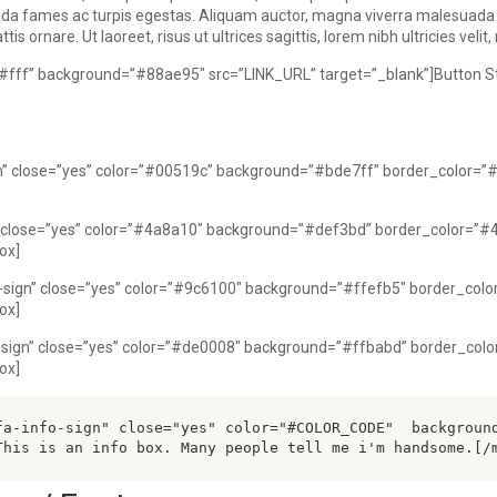
uada fames ac turpis egestas. Aliquam auctor, magna viverra malesuad
s ornare. Ut laoreet, risus ut ultrices sagittis, lorem nibh ultricies veli
=”#fff” background=”#88ae95″ src=”LINK_URL” target=”_blank”]Button St
gn” close=”yes” color=”#00519c” background=”#bde7ff” border_color=”
n” close=”yes” color=”#4a8a10″ background=”#def3bd” border_color=”#
ox]
-sign” close=”yes” color=”#9c6100″ background=”#ffefb5″ border_colo
ox]
-sign” close=”yes” color=”#de0008″ background=”#ffbabd” border_colo
ox]
fa-info-sign" close="yes" color="#COLOR_CODE"  backgroun