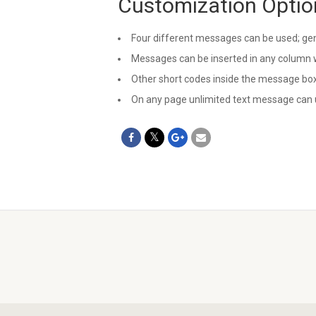
Customization Optio
Four different messages can be used; gene
Messages can be inserted in any column w
Other short codes inside the message box
On any page unlimited text message can 