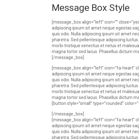
Message Box Style
[message_box align=”left” icon=”” close=”
adipiscing ipsum sit amet neque egestas sagi
quis odio. Nulla adipiscing ipsum sit amet nequ
pharetra. Sed pellentesque adipiscing luctus.
morbi tristique senectus et netus et males
magna tortor sed lacus. Phasellus dictum matti
[/message_box]
[message_box align=”left” icon=”fa-heart”
adipiscing ipsum sit amet neque egestas sagi
quis odio. Nulla adipiscing ipsum sit amet nequ
pharetra. Sed pellentesque adipiscing luctus.
morbi tristique senectus et netus et males
magna tortor sed lacus. Phasellus dictum matti
[button style=”small” type=”rounded” color
[/message_box]
[message_box align=”left” icon=”fa-heart”
adipiscing ipsum sit amet neque egestas sagi
quis odio. Nulla adipiscing ipsum sit amet nequ
pharetra. Sed pellentesque adipiscing luctus.