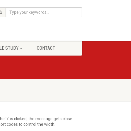
LE STUDY
CONTACT
e ‘x’ is clicked, the message gets close.
rt codes to control the width.