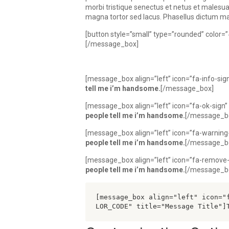
morbi tristique senectus et netus et males
magna tortor sed lacus. Phasellus dictum matti
[button style=”small” type=”rounded” color
[/message_box]
[message_box align=”left” icon=”fa-info-si
tell me i’m handsome.
[/message_box]
[message_box align=”left” icon=”fa-ok-sig
people tell me i’m handsome.
[/message_b
[message_box align=”left” icon=”fa-warning
people tell me i’m handsome.
[/message_b
[message_box align=”left” icon=”fa-remove
people tell me i’m handsome.
[/message_b
[message_box align="left" icon="