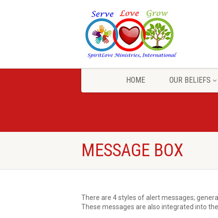
HOME
OUR BELIEFS
MESSAGE BOX
There are 4 styles of alert messages; general
These messages are also integrated into the