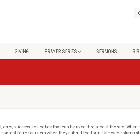
GIVING
PRAYER SERIES
SERMONS
BIB
, error, success and notice that can be used throughout the site. When th
 contact form for users when they submit the form. Use with column sho