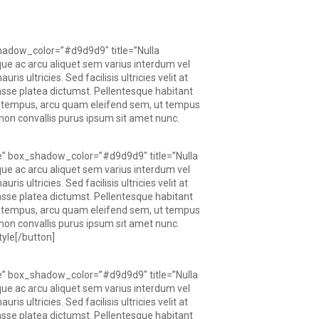
hadow_color=”#d9d9d9″ title=”Nulla
que ac arcu aliquet sem varius interdum vel
s ultricies. Sed facilisis ultricies velit at
itasse platea dictumst. Pellentesque habitant
a tempus, arcu quam eleifend sem, ut tempus
t, non convallis purus ipsum sit amet nunc.
e” box_shadow_color=”#d9d9d9″ title=”Nulla
que ac arcu aliquet sem varius interdum vel
s ultricies. Sed facilisis ultricies velit at
itasse platea dictumst. Pellentesque habitant
a tempus, arcu quam eleifend sem, ut tempus
t, non convallis purus ipsum sit amet nunc.
yle[/button]
e” box_shadow_color=”#d9d9d9″ title=”Nulla
que ac arcu aliquet sem varius interdum vel
s ultricies. Sed facilisis ultricies velit at
itasse platea dictumst. Pellentesque habitant