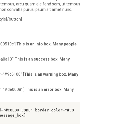
a tempus, arcu quam eleifend sem, ut tempus
t, non convallis purus ipsum sit amet nunc.
yle[/button]
#00519c”]
This is an info box. Many people
4a8a10″]
This is an success box. Many
r=”#9c6100″ ]
This is an warning box. Many
r=”#de0008″ ]
This is an error box. Many
d="#COLOR_CODE" border_color="#CO