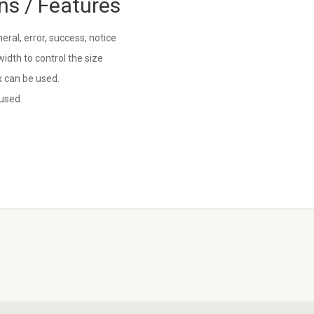
ns / Features
ral, error, success, notice
idth to control the size
 can be used.
used.