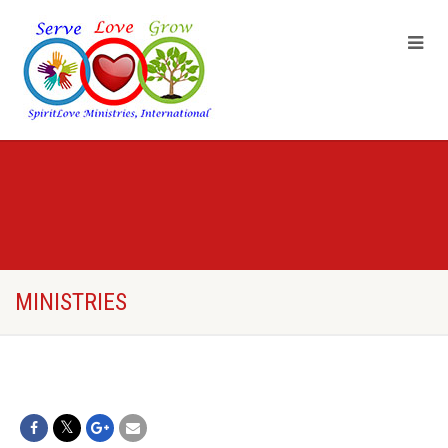
MINISTRIES