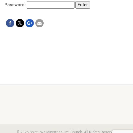
Password:
© 2026 SpiritLove Ministries, Intl Church. All Rights Reserved