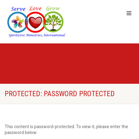
PROTECTED: PASSWORD PROTECTED
This content is password-protected. To view it, please enter the
password below.