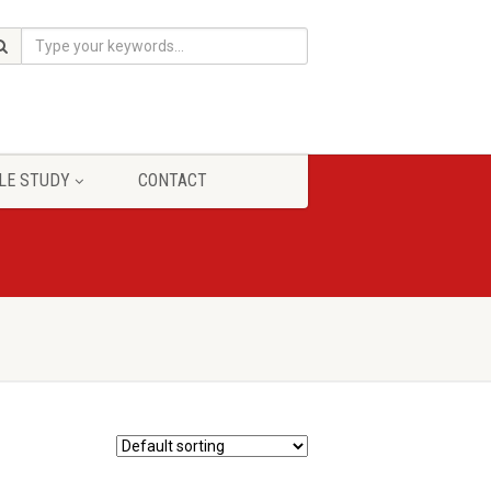
LE STUDY
CONTACT