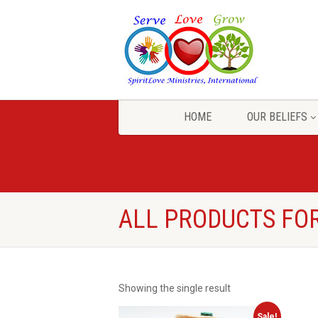
HOME
OUR BELIEFS
ALL PRODUCTS FOR
Showing the single result
Sale!