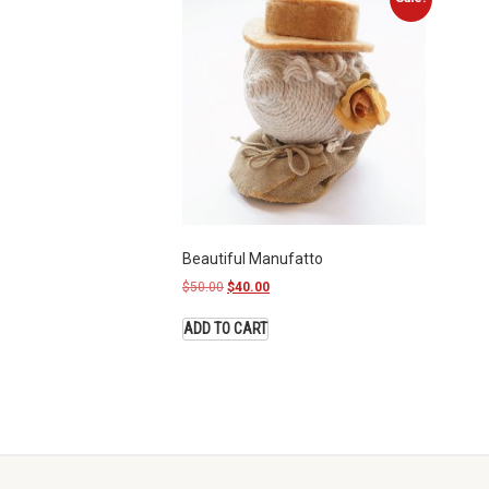
Beautiful Manufatto
$
50.00
$
40.00
ADD TO CART