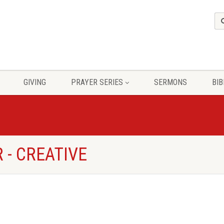
GIVING
PRAYER SERIES
SERMONS
BIB
 - CREATIVE