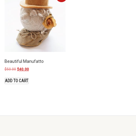
Beautiful Manufatto
$
50.00
$
40.00
ADD TO CART