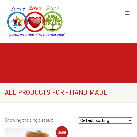
ALL PRODUCTS FOR - HAND MADE
Showing the single result
Sale!