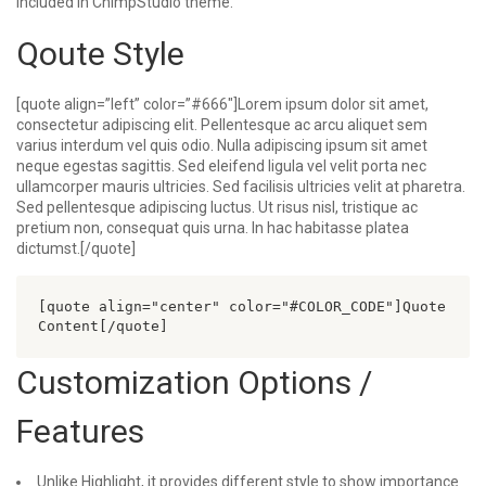
included in ChimpStudio theme.
Qoute Style
[quote align=”left” color=”#666″]Lorem ipsum dolor sit amet,
consectetur adipiscing elit. Pellentesque ac arcu aliquet sem
varius interdum vel quis odio. Nulla adipiscing ipsum sit amet
neque egestas sagittis. Sed eleifend ligula vel velit porta nec
ullamcorper mauris ultricies. Sed facilisis ultricies velit at pharetra.
Sed pellentesque adipiscing luctus. Ut risus nisl, tristique ac
pretium non, consequat quis urna. In hac habitasse platea
dictumst.[/quote]
[quote align="center" color="#COLOR_CODE"]Quote 
Customization Options /
Features
Unlike Highlight, it provides different style to show importance