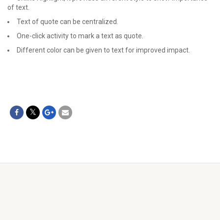
of text.
Text of quote can be centralized.
One-click activity to mark a text as quote.
Different color can be given to text for improved impact.