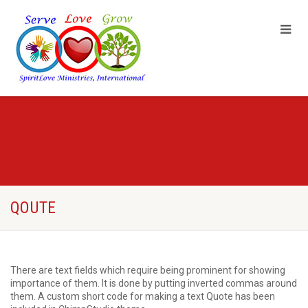
QOUTE
There are text fields which require being prominent for showing
importance of them. It is done by putting inverted commas around
them. A custom short code for making a text Quote has been