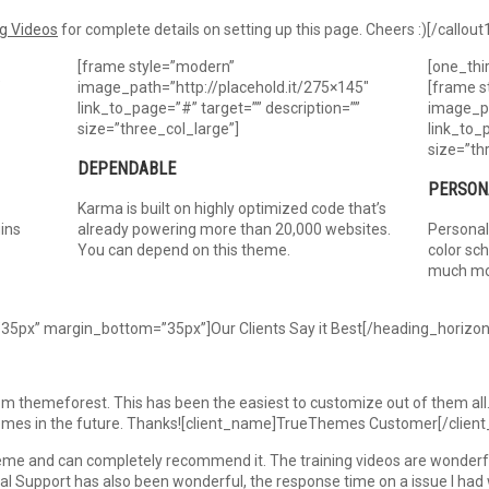
g Videos
for complete details on setting up this page. Cheers :)[/callout
[frame style=”modern”
[one_thi
″
image_path=”http://placehold.it/275×145″
[frame s
link_to_page=”#” target=”” description=””
image_pa
size=”three_col_large”]
link_to_
size=”th
DEPENDABLE
PERSON
Karma is built on highly optimized code that’s
ins
already powering more than 20,000 websites.
Personal
You can depend on this theme.
color sc
much mo
35px” margin_bottom=”35px”]Our Clients Say it Best[/heading_horizon
 themeforest. This has been the easiest to customize out of them all. 
hemes in the future. Thanks![client_name]TrueThemes Customer[/client
me and can completely recommend it. The training videos are wonderful
al Support has also been wonderful, the response time on a issue I had