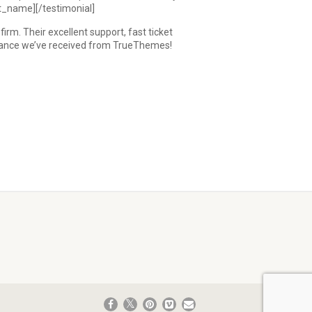
nt_name][/testimonial]
m. Their excellent support, fast ticket
istance we’ve received from TrueThemes!