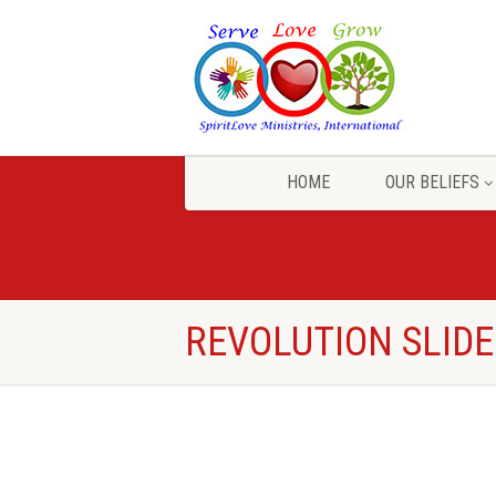
HOME
OUR BELIEFS
REVOLUTION SLID