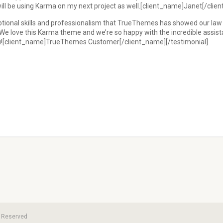
 will be using Karma on my next project as well.[client_name]Janet[/clie
onal skills and professionalism that TrueThemes has showed our law fir
h! We love this Karma theme and we’re so happy with the incredible ass
ou![client_name]TrueThemes Customer[/client_name][/testimonial]
ts Reserved