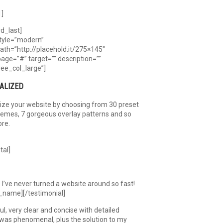
1]
rd_last]
tyle=”modern”
th=”http://placehold.it/275×145″
page=”#” target=”” description=””
ree_col_large”]
ALIZED
ize your website by choosing from 30 preset
hemes, 7 gorgeous overlay patterns and so
re.
tal]
I’ve never turned a website around so fast!
_name][/testimonial]
, very clear and concise with detailed
 was phenomenal, plus the solution to my