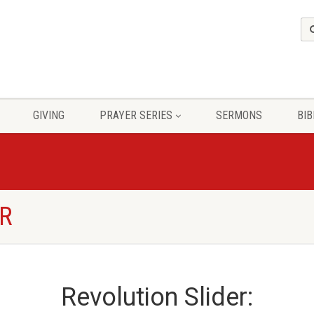
GIVING
PRAYER SERIES
SERMONS
BIB
ER
Revolution Slider: