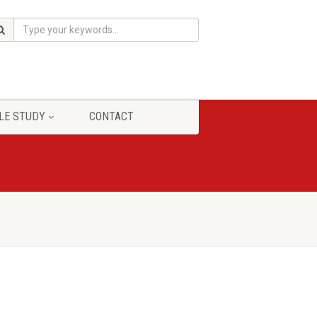
LE STUDY
CONTACT