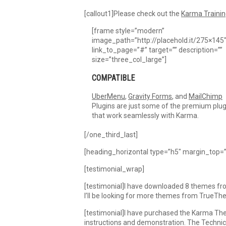
[callout1]Please check out the
Karma Trainin
[frame style=”modern”
image_path=”http://placehold.it/275×145
link_to_page=”#” target=”” description=””
size=”three_col_large”]
COMPATIBLE
UberMenu
,
Gravity Forms
, and
MailChimp
Plugins are just some of the premium plug
that work seamlessly with Karma.
[/one_third_last]
[heading_horizontal type=”h5″ margin_top=”
[testimonial_wrap]
[testimonial]I have downloaded 8 themes from
I’ll be looking for more themes from TrueT
[testimonial]I have purchased the Karma The
instructions and demonstration. The Technic