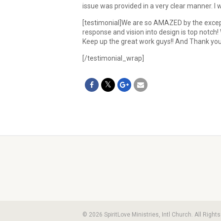
issue was provided in a very clear manner. I
[testimonial]We are so AMAZED by the excepti
response and vision into design is top notc
Keep up the great work guys!! And Thank y
[/testimonial_wrap]
© 2026 SpiritLove Ministries, Intl Church. All Righ