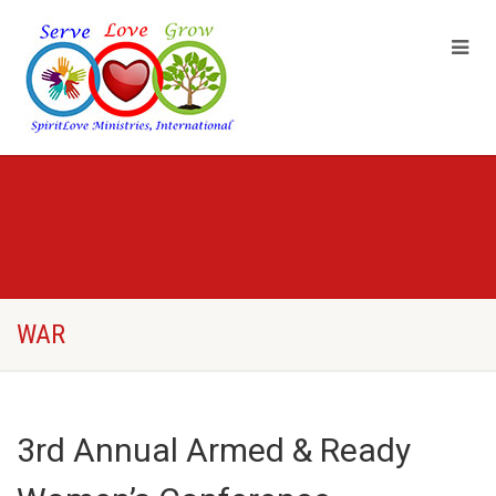
WAR
3rd Annual Armed & Ready