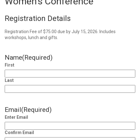
Women’s Conference
Registration Details
Registration Fee of $75.00 due by July 15, 2026. Includes
workshops, lunch and gifts.
Name
(Required)
First
Last
Email
(Required)
Enter Email
Confirm Email