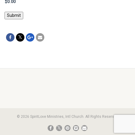
Submit
© 2026 SpiritLove Ministries, Intl Church. All Rights Reserved