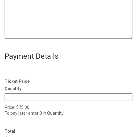
Payment Details
Ticket Price
Quantity
Price:
$75.00
To pay later enter 0 in Quantity
Total