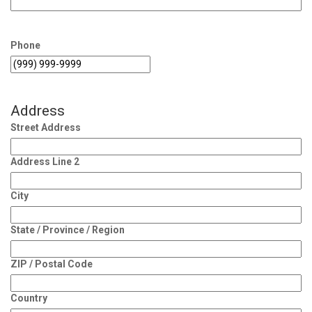
Phone
Address
Street Address
Address Line 2
City
State / Province / Region
ZIP / Postal Code
Country