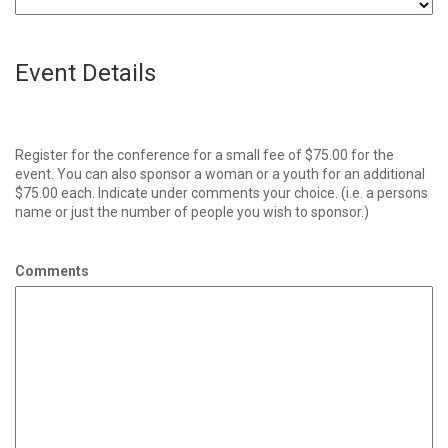
Event Details
Register for the conference for a small fee of $75.00 for the
event. You can also sponsor a woman or a youth for an additional
$75.00 each. Indicate under comments your choice. (i.e. a persons
name or just the number of people you wish to sponsor.)
Comments