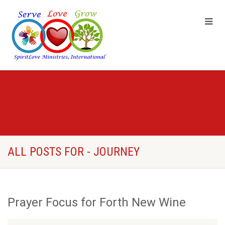
ALL POSTS FOR - JOURNEY
Prayer Focus for Forth New Wine