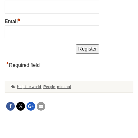
*
Email
*
Required field
Help the world
,
iPeople
,
minimal