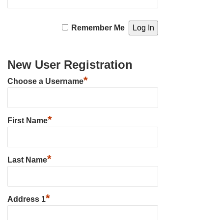
Remember Me
New User Registration
*
Choose a Username
*
First Name
*
Last Name
*
Address 1