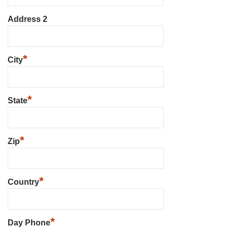
Address 2
*
City
*
State
*
Zip
*
Country
*
Day Phone