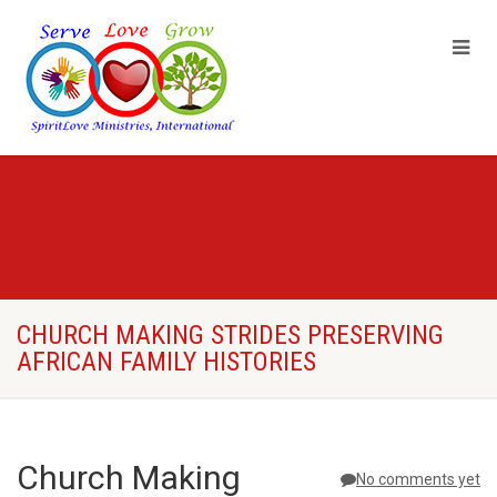
CHURCH MAKING STRIDES PRESERVING
AFRICAN FAMILY HISTORIES
Church Making
No comments yet