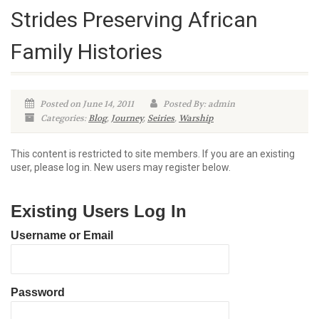
Strides Preserving African
Family Histories
Posted on June 14, 2011
Posted By: admin
Categories:
Blog
,
Journey
,
Seiries
,
Warship
This content is restricted to site members. If you are an existing
user, please log in. New users may register below.
Existing Users Log In
Username or Email
Password